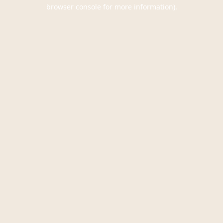
browser console for more information).