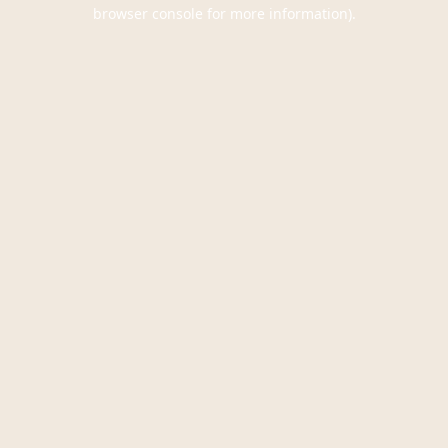
browser console for more information).