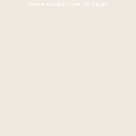
browser console for more information).