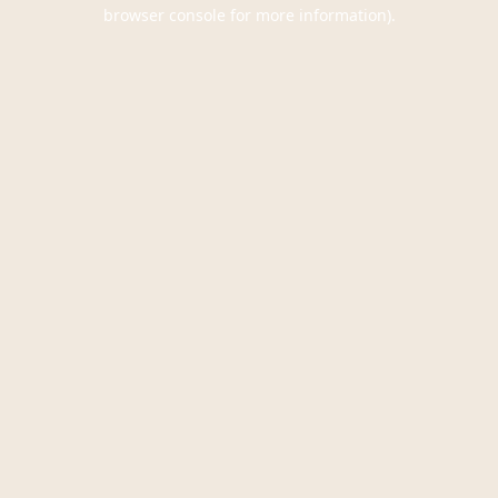
browser console for more information).