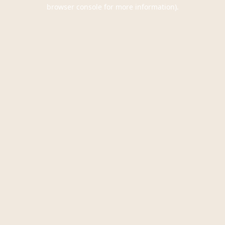
browser console for more information).