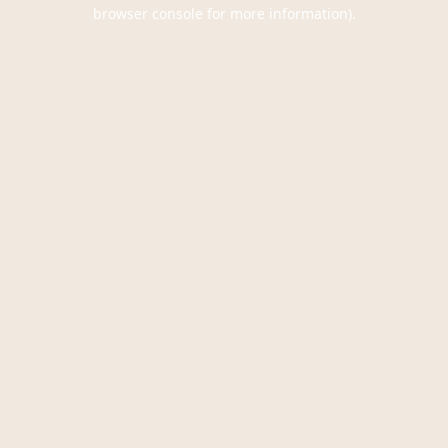
browser console for more information).