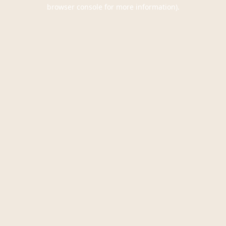
browser console for more information).