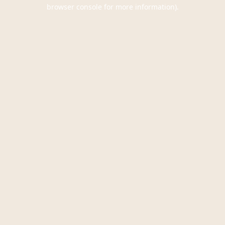
browser console for more information).